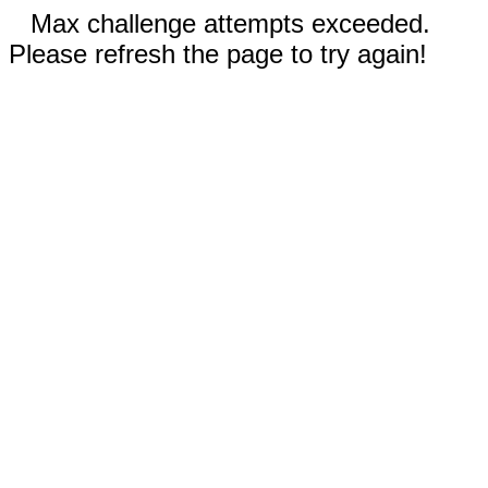
Max challenge attempts exceeded.
Please refresh the page to try again!