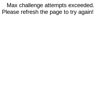
Max challenge attempts exceeded.
Please refresh the page to try again!