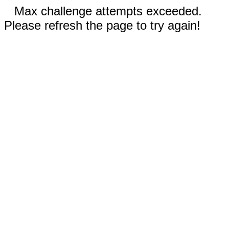
Max challenge attempts exceeded.
Please refresh the page to try again!