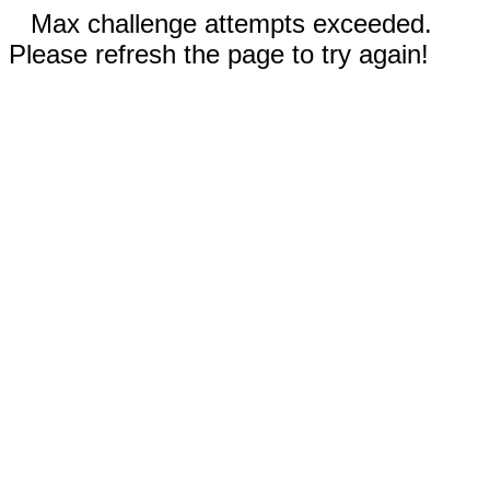
Max challenge attempts exceeded.
Please refresh the page to try again!