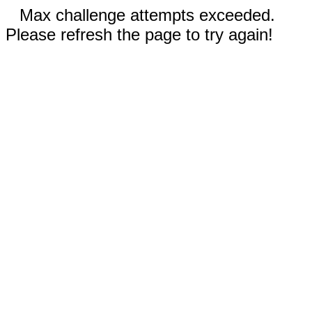
Max challenge attempts exceeded.
Please refresh the page to try again!