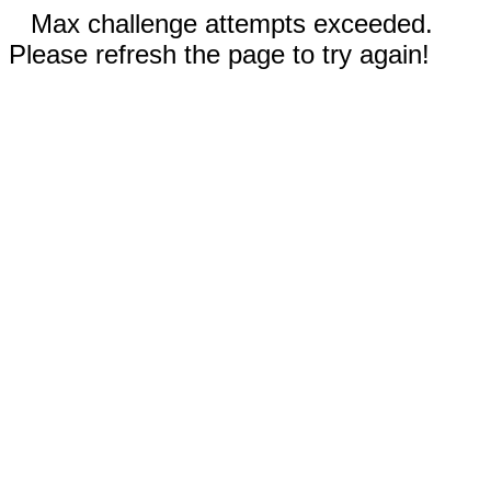
Max challenge attempts exceeded.
Please refresh the page to try again!